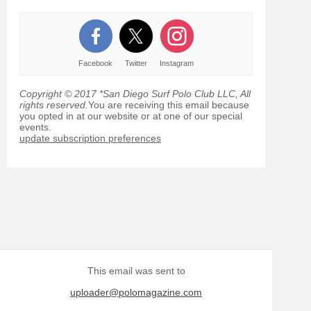
Facebook
Twitter
Instagram
Copyright © 2017 *San Diego Surf Polo Club LLC, All
rights reserved.
You are receiving this email because
you opted in at our website or at one of our special
events.
update subscription preferences
This email was sent to
uploader@polomagazine.com