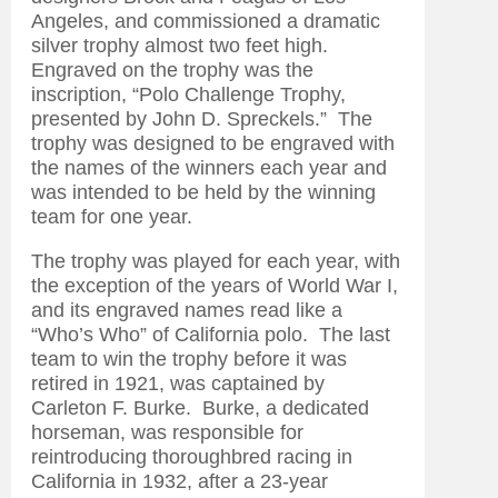
Angeles, and commissioned a dramatic
silver trophy almost two feet high.
Engraved on the trophy was the
inscription, “Polo Challenge Trophy,
presented by John D. Spreckels.” The
trophy was designed to be engraved with
the names of the winners each year and
was intended to be held by the winning
team for one year.
The trophy was played for each year, with
the exception of the years of World War I,
and its engraved names read like a
“Who’s Who” of California polo. The last
team to win the trophy before it was
retired in 1921, was captained by
Carleton F. Burke. Burke, a dedicated
horseman, was responsible for
reintroducing thoroughbred racing in
California in 1932, after a 23-year