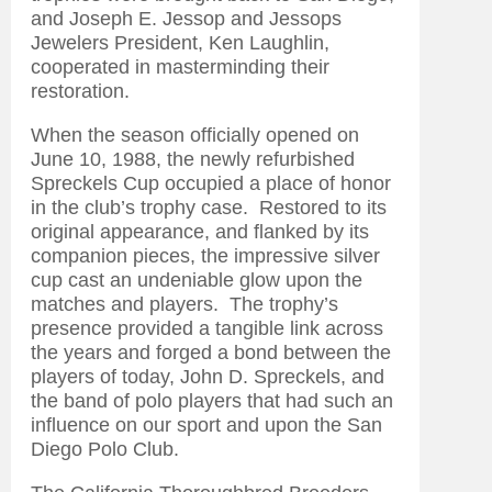
and Joseph E. Jessop and Jessops
Jewelers President, Ken Laughlin,
cooperated in masterminding their
restoration.
When the season officially opened on
June 10, 1988, the newly refurbished
Spreckels Cup occupied a place of honor
in the club’s trophy case. Restored to its
original appearance, and flanked by its
companion pieces, the impressive silver
cup cast an undeniable glow upon the
matches and players. The trophy’s
presence provided a tangible link across
the years and forged a bond between the
players of today, John D. Spreckels, and
the band of polo players that had such an
influence on our sport and upon the San
Diego Polo Club.