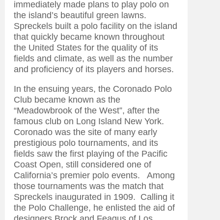
immediately made plans to play polo on
the island’s beautiful green lawns.
Spreckels built a polo facility on the island
that quickly became known throughout
the United States for the quality of its
fields and climate, as well as the number
and proficiency of its players and horses.
In the ensuing years, the Coronado Polo
Club became known as the
“Meadowbrook of the West”, after the
famous club on Long Island New York.
Coronado was the site of many early
prestigious polo tournaments, and its
fields saw the first playing of the Pacific
Coast Open, still considered one of
California’s premier polo events. Among
those tournaments was the match that
Spreckels inaugurated in 1909. Calling it
the Polo Challenge, he enlisted the aid of
designers Brock and Feagus of Los