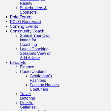
Reality
Stakeholders &
Sponsors
Polo Forum
POLO Boulevard
Coming Events
Community Coach
Submit Your Own
Image for
Coaching
Latest Coaching
Sessions View or
Add Advise
Lifestyle
Finance
Haute Couture
Gentleman's
Fashions
Fashion Houses,
Couturiers
Travel
Motoring
Fine Art,
Galleries.