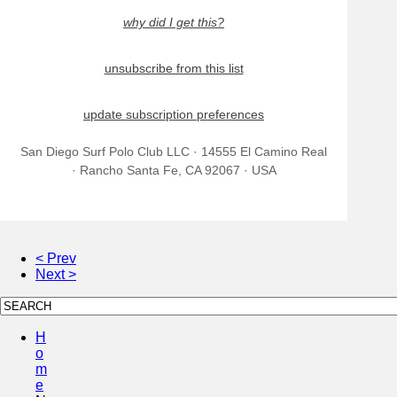
why did I get this?
unsubscribe from this list
update subscription preferences
San Diego Surf Polo Club LLC · 14555 El Camino Real
· Rancho Santa Fe, CA 92067 · USA
< Prev
Next >
H
o
m
e