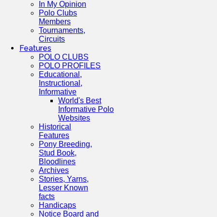
In My Opinion
Polo Clubs
Members
Tournaments,
Circuits
Features
POLO CLUBS
POLO PROFILES
Educational,
Instructional,
Informative
World's Best
Informative Polo
Websites
Historical
Features
Pony Breeding,
Stud Book,
Bloodlines
Archives
Stories, Yarns,
Lesser Known
facts
Handicaps
Notice Board and