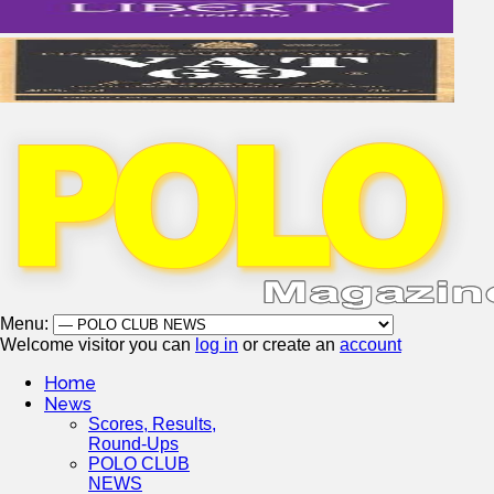
Menu:
Welcome visitor you can
log in
or create an
account
Home
News
Scores, Results,
Round-Ups
POLO CLUB
NEWS