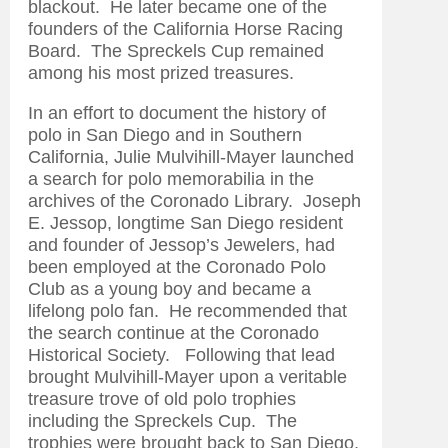
blackout. He later became one of the
founders of the California Horse Racing
Board. The Spreckels Cup remained
among his most prized treasures.
In an effort to document the history of
polo in San Diego and in Southern
California, Julie Mulvihill-Mayer launched
a search for polo memorabilia in the
archives of the Coronado Library. Joseph
E. Jessop, longtime San Diego resident
and founder of Jessop’s Jewelers, had
been employed at the Coronado Polo
Club as a young boy and became a
lifelong polo fan. He recommended that
the search continue at the Coronado
Historical Society. Following that lead
brought Mulvihill-Mayer upon a veritable
treasure trove of old polo trophies
including the Spreckels Cup. The
trophies were brought back to San Diego,