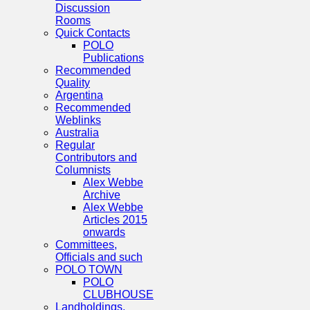
Discussion
Rooms
Quick Contacts
POLO
Publications
Recommended
Quality
Argentina
Recommended
Weblinks
Australia
Regular
Contributors and
Columnists
Alex Webbe
Archive
Alex Webbe
Articles 2015
onwards
Committees,
Officials and such
POLO TOWN
POLO
CLUBHOUSE
Landholdings,