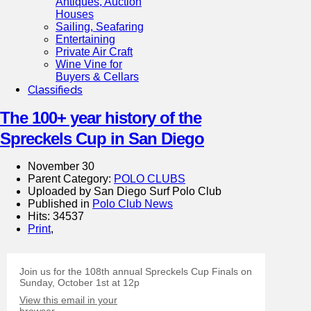
Antiques, Auction
Houses
Sailing, Seafaring
Entertaining
Private Air Craft
Wine Vine for
Buyers & Cellars
Classifieds
The 100+ year history of the
Spreckels Cup in San Diego
November 30
Parent Category:
POLO CLUBS
Uploaded by San Diego Surf Polo Club
Published in
Polo Club News
Hits: 34537
Print
,
Join us for the 108th annual Spreckels Cup Finals on
Sunday, October 1st at 12p
View this email in your