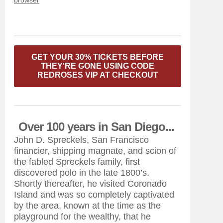
browser
GET YOUR 30% TICKETS BEFORE
THEY'RE GONE USING CODE
REDROSES VIP AT CHECKOUT
Over 100 years in San Diego...
John D. Spreckels, San Francisco
financier, shipping magnate, and scion of
the fabled Spreckels family, first
discovered polo in the late 1800’s.
Shortly thereafter, he visited Coronado
Island and was so completely captivated
by the area, known at the time as the
playground for the wealthy, that he