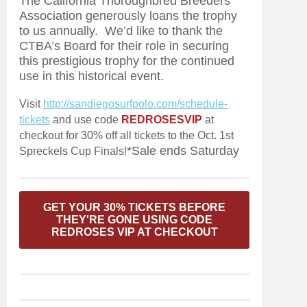
The California Thoroughbred Breeders
Association generously loans the trophy
to us annually. We’d like to thank the
CTBA’s Board for their role in securing
this prestigious trophy for the continued
use in this historical event.
Visit
http://sandiegosurfpolo.com/schedule-
tickets
and use code
REDROSESVIP
at
checkout for 30% off all tickets to the Oct. 1st
*Sale ends Saturday
Spreckels Cup Finals!
GET YOUR 30% TICKETS BEFORE
THEY'RE GONE USING CODE
REDROSES VIP AT CHECKOUT