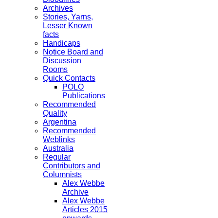
Archives
Stories, Yarns,
Lesser Known
facts
Handicaps
Notice Board and
Discussion
Rooms
Quick Contacts
POLO
Publications
Recommended
Quality
Argentina
Recommended
Weblinks
Australia
Regular
Contributors and
Columnists
Alex Webbe
Archive
Alex Webbe
Articles 2015