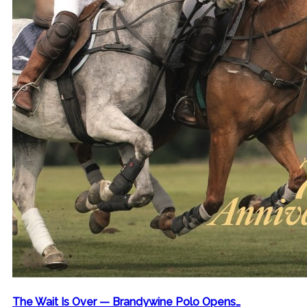
The Wait Is Over — Brandywine Polo Opens…