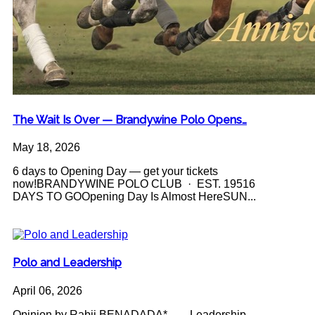
The Wait Is Over — Brandywine Polo Opens…
May 18, 2026
6 days to Opening Day — get your tickets
now!BRANDYWINE POLO CLUB · EST. 19516
DAYS TO GOOpening Day Is Almost HereSUN...
Polo and Leadership
April 06, 2026
Opinion by Rabii BENADADA* Leadership -