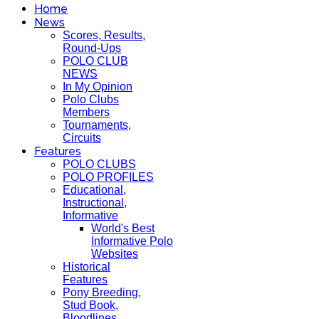
Home
News
Scores, Results,
Round-Ups
POLO CLUB
NEWS
In My Opinion
Polo Clubs
Members
Tournaments,
Circuits
Features
POLO CLUBS
POLO PROFILES
Educational,
Instructional,
Informative
World's Best
Informative Polo
Websites
Historical
Features
Pony Breeding,
Stud Book,
Bloodlines