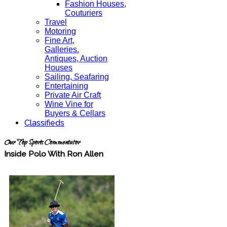
Fashion Houses,
Couturiers
Travel
Motoring
Fine Art,
Galleries.
Antiques, Auction
Houses
Sailing, Seafaring
Entertaining
Private Air Craft
Wine Vine for
Buyers & Cellars
Classifieds
Our Top Sports Commentator
Inside Polo With Ron Allen