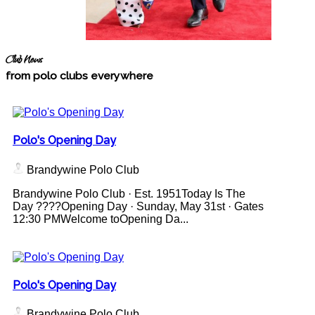
Club News
from polo clubs everywhere
Polo's Opening Day
Brandywine Polo Club
Brandywine Polo Club · Est. 1951Today Is The
Day ????Opening Day · Sunday, May 31st · Gates
12:30 PMWelcome toOpening Da...
Polo's Opening Day
Brandywine Polo Club