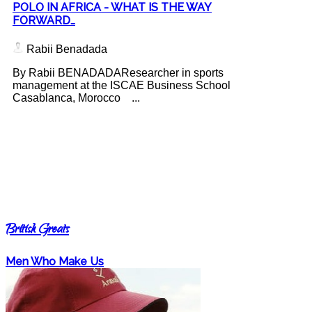
POLO IN AFRICA - WHAT IS THE WAY
FORWARD…
Rabii Benadada
By Rabii BENADADAResearcher in sports
management at the ISCAE Business School
Casablanca, Morocco ...
British Greats
Men Who Make Us