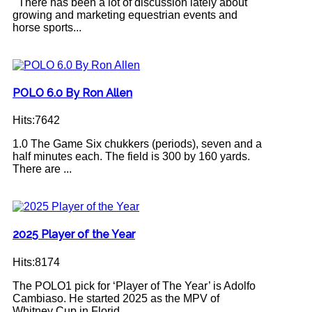
There has been a lot of discussion lately about
growing and marketing equestrian events and
horse sports...
POLO 6.0 By Ron Allen
Hits:7642
1.0 The Game Six chukkers (periods), seven and a
half minutes each. The field is 300 by 160 yards.
There are ...
2025 Player of the Year
Hits:8174
The POLO1 pick for ‘Player of The Year’ is Adolfo
Cambiaso. He started 2025 as the MPV of
Whitney Cup in Florid...