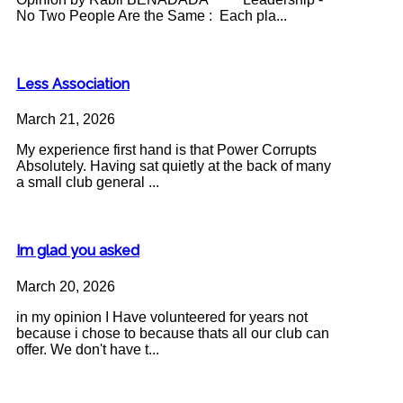
No Two People Are the Same : Each pla...
Less Association
March 21, 2026
My experience first hand is that Power Corrupts
Absolutely. Having sat quietly at the back of many
a small club general ...
Im glad you asked
March 20, 2026
in my opinion I Have volunteered for years not
because i chose to because thats all our club can
offer. We don't have t...