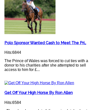
Polo Sponsor Wanted Cash to Meet The Pri…
Hits:6844
The Prince of Wales was forced to cut ties with a
donor to his charities after she attempted to sell
access to him for £...
Get Off Your High Horse By Ron Allen
Hits:6584