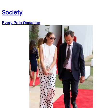
Society
Every Polo Occasion