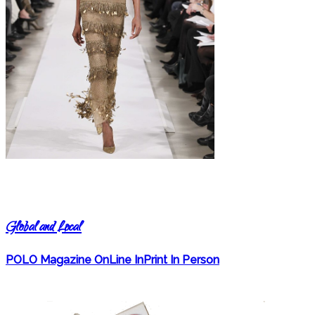
Global and Local
POLO Magazine OnLine InPrint In Person