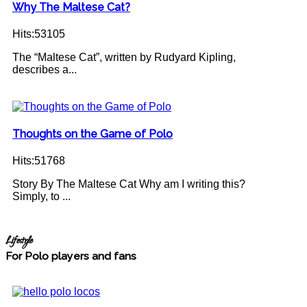
Why The Maltese Cat?
Hits:53105
The “Maltese Cat”, written by Rudyard Kipling,
describes a...
Thoughts on the Game of Polo
Hits:51768
Story By The Maltese Cat Why am I writing this?
Simply, to ...
Lifestyle
For Polo players and fans