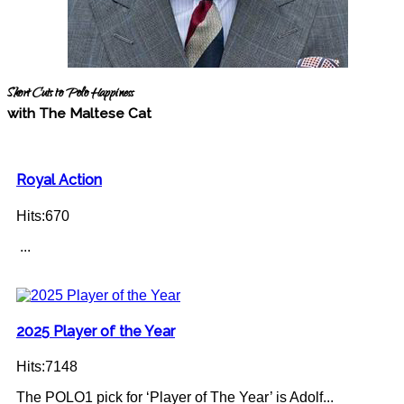
Short Cuts to Polo Happiness
with The Maltese Cat
Royal Action
Hits:670
...
2025 Player of the Year
Hits:7148
The POLO1 pick for ‘Player of The Year’ is Adolf...