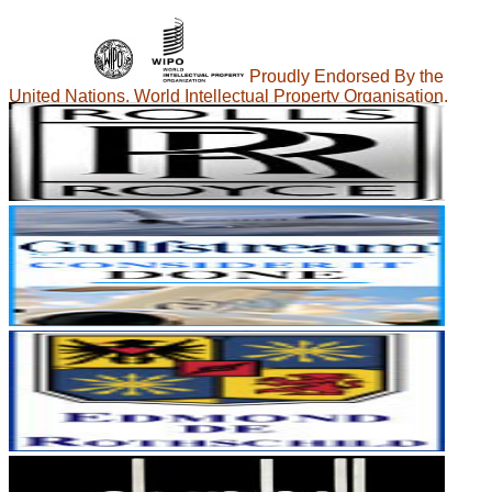
Proudly Endorsed By the
United Nations, World Intellectual Property Organisation.