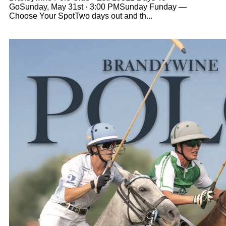
GoSunday, May 31st · 3:00 PMSunday Funday —
Choose Your SpotTwo days out and th...