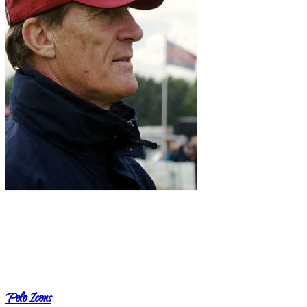
Polo Icons