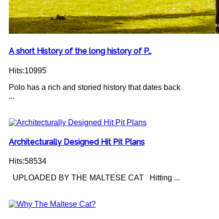
A short History of the long history of P…
Hits:10995
Polo has a rich and storied history that dates back
...
Architecturally Designed Hit Pit Plans
Hits:58534
UPLOADED BY THE MALTESE CAT Hitting ...