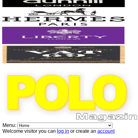
Menu:
Welcome visitor you can
log in
or create an
account