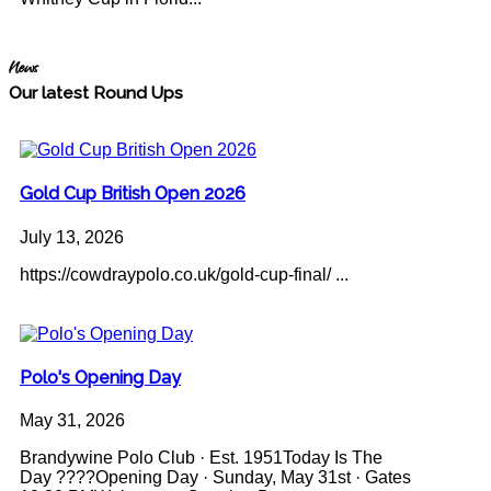
News
Our latest Round Ups
Gold Cup British Open 2026
July 13, 2026
https://cowdraypolo.co.uk/gold-cup-final/ ...
Polo's Opening Day
May 31, 2026
Brandywine Polo Club · Est. 1951Today Is The
Day ????Opening Day · Sunday, May 31st · Gates