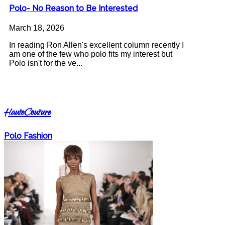
Polo- No Reason to Be Interested
March 18, 2026
In reading Ron Allen's excellent column recently I
am one of the few who polo fits my interest but
Polo isn't for the ve...
HauteCouture
Polo Fashion