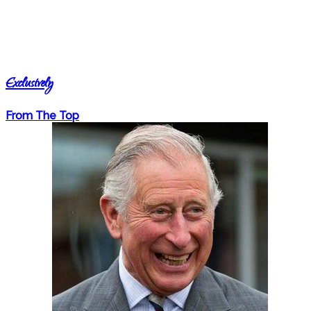
Exclusively
From The Top