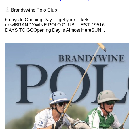
Brandywine Polo Club
6 days to Opening Day — get your tickets
now!BRANDYWINE POLO CLUB · EST. 19516
DAYS TO GOOpening Day Is Almost HereSUN...