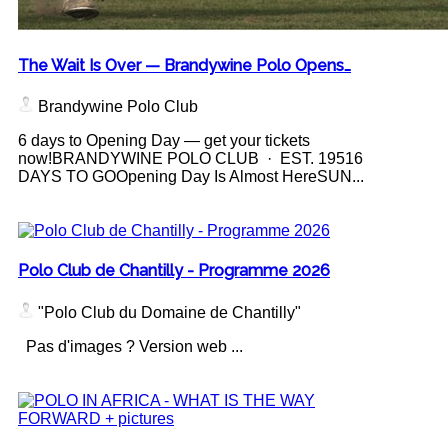
The Wait Is Over — Brandywine Polo Opens…
Brandywine Polo Club
6 days to Opening Day — get your tickets
now!BRANDYWINE POLO CLUB · EST. 19516
DAYS TO GOOpening Day Is Almost HereSUN...
Polo Club de Chantilly - Programme 2026
"Polo Club du Domaine de Chantilly"
Pas d'images ? Version web ...