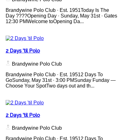
Brandywine Polo Club · Est. 1951Today Is The
Day ????Opening Day · Sunday, May 31st · Gates
12:30 PMWelcome toOpening Da...
2 Days 'til Polo
Brandywine Polo Club
Brandywine Polo Club · Est. 19512 Days To
GoSunday, May 31st · 3:00 PMSunday Funday —
Choose Your SpotTwo days out and th...
2 Days 'til Polo
Brandywine Polo Club
Brandywine Polo Club · Est. 19512 Days To