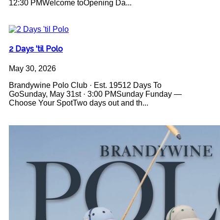
12:30 PMWelcome toOpening Da...
2 Days 'til Polo
May 30, 2026
Brandywine Polo Club · Est. 19512 Days To
GoSunday, May 31st · 3:00 PMSunday Funday —
Choose Your SpotTwo days out and th...