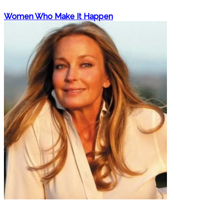
Women Who Make It Happen