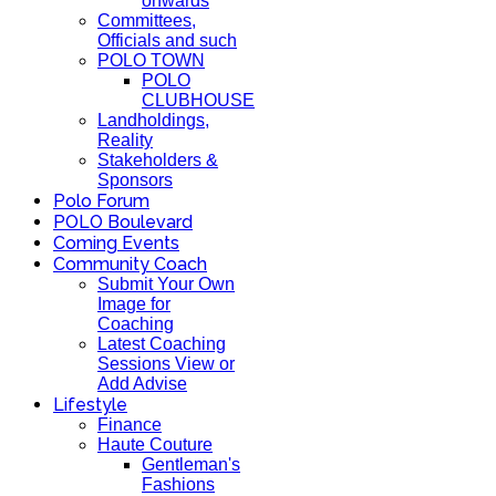
onwards
Committees,
Officials and such
POLO TOWN
POLO
CLUBHOUSE
Landholdings,
Reality
Stakeholders &
Sponsors
Polo Forum
POLO Boulevard
Coming Events
Community Coach
Submit Your Own
Image for
Coaching
Latest Coaching
Sessions View or
Add Advise
Lifestyle
Finance
Haute Couture
Gentleman's
Fashions