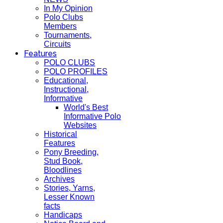
In My Opinion
Polo Clubs
Members
Tournaments,
Circuits
Features
POLO CLUBS
POLO PROFILES
Educational,
Instructional,
Informative
World's Best
Informative Polo
Websites
Historical
Features
Pony Breeding,
Stud Book,
Bloodlines
Archives
Stories, Yarns,
Lesser Known
facts
Handicaps