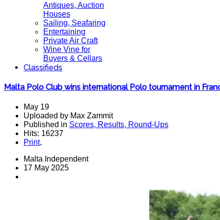
Antiques, Auction
Houses
Sailing, Seafaring
Entertaining
Private Air Craft
Wine Vine for
Buyers & Cellars
Classifieds
Malta Polo Club wins international Polo tournament in Fran
May 19
Uploaded by Max Zammit
Published in
Scores, Results, Round-Ups
Hits: 16237
Print
,
Malta Independent
17 May 2025