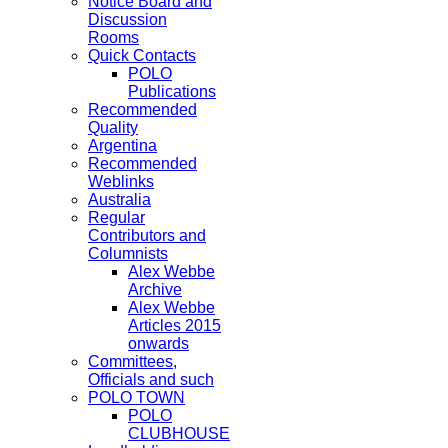
Notice Board and
Discussion
Rooms
Quick Contacts
POLO
Publications
Recommended
Quality
Argentina
Recommended
Weblinks
Australia
Regular
Contributors and
Columnists
Alex Webbe
Archive
Alex Webbe
Articles 2015
onwards
Committees,
Officials and such
POLO TOWN
POLO
CLUBHOUSE