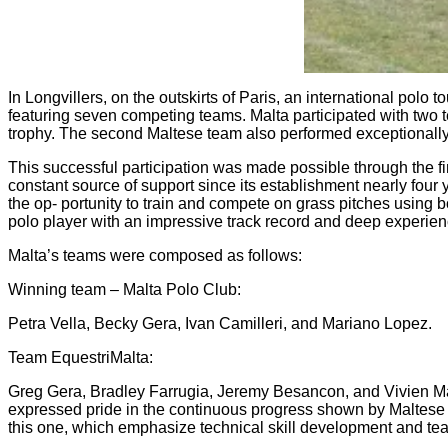
In Longvillers, on the outskirts of Paris, an international po
featuring seven competing teams. Malta participated with two t
trophy. The second Maltese team also performed exceptionally 
This successful participation was made possible through the fi
constant source of support since its establishment nearly four
the op‐ portunity to train and compete on grass pitches usin
polo player with an impressive track record and deep experienc
Malta’s teams were composed as follows:
Winning team – Malta Polo Club:
Petra Vella, Becky Gera, Ivan Camilleri, and Mariano Lopez.
Team EquestriMalta:
Greg Gera, Bradley Farrugia, Jeremy Besancon, and Vivien 
expressed pride in the continuous progress shown by Maltese pla
this one, which emphasize technical skill development and team 