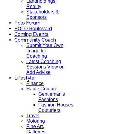
Landholdings,
Reality
Stakeholders &
Sponsors
Polo Forum
POLO Boulevard
Coming Events
Community Coach
Submit Your Own
Image for
Coaching
Latest Coaching
Sessions View or
Add Advise
Lifestyle
Finance
Haute Couture
Gentleman's
Fashions
Fashion Houses,
Couturiers
Travel
Motoring
Fine Art,
Galleries.