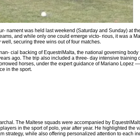
lo tour‐ nament was held last weekend (Saturday and Sunday) at t
eams, and while only one could emerge victo‐ rious, it was a Mal
well, securing three wins out of four matches.
nan‐ cial backing of EquestriMalta, the national governing body
 years ago. The trip also included a three‐ day intensive trainin
g borrowed horses, under the expert guidance of Mariano Lopez 
e in the sport.
Marchal. The Maltese squads were accompanied by EquestriMal
yers in the sport of polo, year after year. He highlighted the va
strategy, while also offering personalized attention to each ind