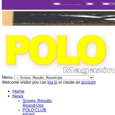
Menu:
Welcome visitor you can
log in
or create an
account
Home
News
Scores, Results,
Round-Ups
POLO CLUB
NEWS