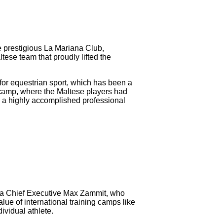
he prestigious La Mariana Club,
tese team that proudly lifted the
 for equestrian sport, which has been a
g camp, where the Maltese players had
— a highly accomplished professional
ta Chief Executive Max Zammit, who
lue of international training camps like
ividual athlete.