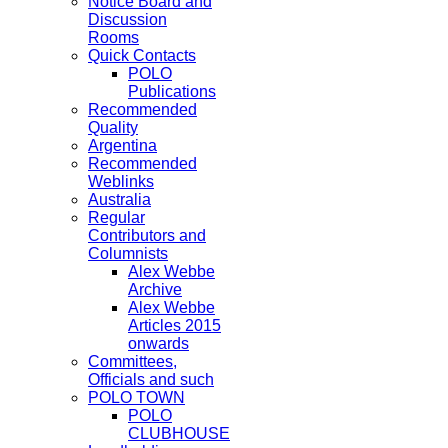
Notice Board and
Discussion
Rooms
Quick Contacts
POLO
Publications
Recommended
Quality
Argentina
Recommended
Weblinks
Australia
Regular
Contributors and
Columnists
Alex Webbe
Archive
Alex Webbe
Articles 2015
onwards
Committees,
Officials and such
POLO TOWN
POLO
CLUBHOUSE