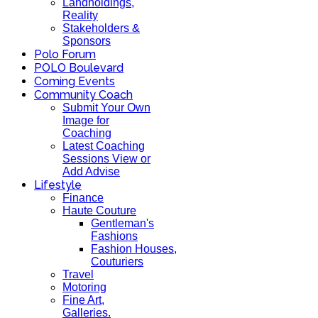
Landholdings,
Reality
Stakeholders &
Sponsors
Polo Forum
POLO Boulevard
Coming Events
Community Coach
Submit Your Own
Image for
Coaching
Latest Coaching
Sessions View or
Add Advise
Lifestyle
Finance
Haute Couture
Gentleman's
Fashions
Fashion Houses,
Couturiers
Travel
Motoring
Fine Art,
Galleries.