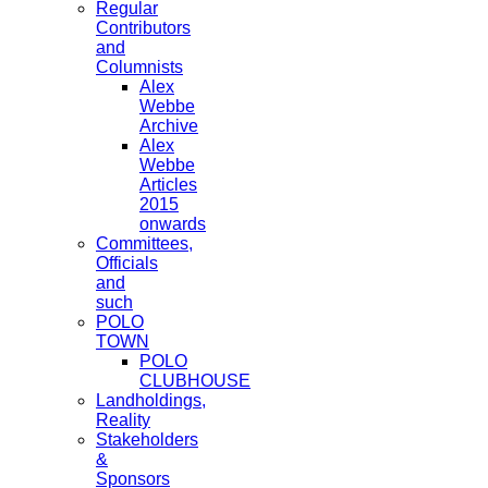
Regular
Contributors
and
Columnists
Alex
Webbe
Archive
Alex
Webbe
Articles
2015
onwards
Committees,
Officials
and
such
POLO
TOWN
POLO
CLUBHOUSE
Landholdings,
Reality
Stakeholders
&
Sponsors