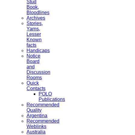
Stud
Book,
Bloodlines
Archives
Stories,
Yarns,
Lesser
Known
facts
Handicaps
Notice
Board
and
Discussion
Rooms
Quick
Contacts
POLO
Publications
Recommended
Quality
Argentina
Recommended
Weblinks
Australia