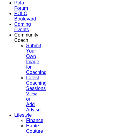
Polo
Forum
POLO
Boulevard
Coming
Events
Community
Coach
Submit
Your
Own
Image
for
Coaching
Latest
Coaching
Sessions
View
or
Add
Advise
Lifestyle
Finance
Haute
Couture