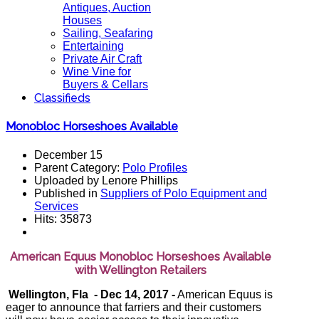
Antiques, Auction
Houses
Sailing, Seafaring
Entertaining
Private Air Craft
Wine Vine for
Buyers & Cellars
Classifieds
Monobloc Horseshoes Available
December 15
Parent Category:
Polo Profiles
Uploaded by Lenore Phillips
Published in
Suppliers of Polo Equipment and
Services
Hits: 35873
American Equus Monobloc Horseshoes Available
with Wellington Retailers
Wellington, Fla - Dec 14, 2017 -
American Equus is
eager to announce that farriers and their customers