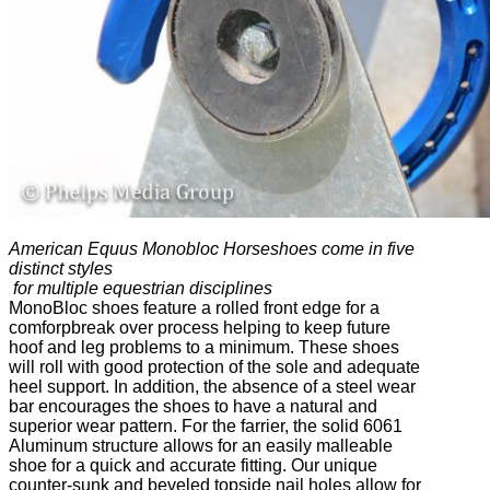
American Equus Monobloc Horseshoes come in five
distinct styles
for multiple equestrian disciplines
MonoBloc shoes feature a rolled front edge for a
comforpbreak over process helping to keep future
hoof and leg problems to a minimum. These shoes
will roll with good protection of the sole and adequate
heel support. In addition, the absence of a steel wear
bar encourages the shoes to have a natural and
superior wear pattern. For the farrier, the solid 6061
Aluminum structure allows for an easily malleable
shoe for a quick and accurate fitting. Our unique
counter-sunk and beveled topside nail holes allow for