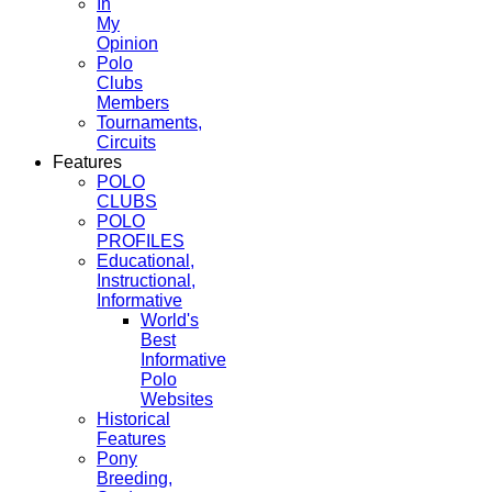
In
My
Opinion
Polo
Clubs
Members
Tournaments,
Circuits
Features
POLO
CLUBS
POLO
PROFILES
Educational,
Instructional,
Informative
World's
Best
Informative
Polo
Websites
Historical
Features
Pony
Breeding,