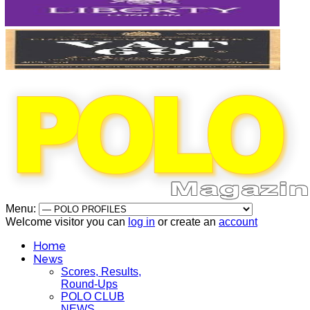
Menu:
Welcome visitor you can
log in
or create an
account
Home
News
Scores, Results,
Round-Ups
POLO CLUB
NEWS