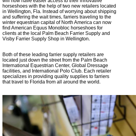
will now have easier access to their innovative
horseshoes with the help of two new retailers located
in Wellington, Fla. Instead of worrying about shipping
and suffering the wait times, farriers traveling to the
winter equestrian capital of North America can now
find American Equus Monobloc horseshoes for
clients at the local Palm Beach Farrier Supply and
Visby Farrier Supply Shop in Wellington.
Both of these leading farrier supply retailers are
located just down the street from the Palm Beach
International Equestrian Center, Global Dressage
facilities, and International Polo Club. Each retailer
specializes in providing quality supplies to farriers
that travel to Florida from all around the world.