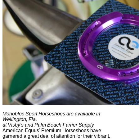
Monobloc Sport Horseshoes are available in
Wellington, Fla.
at Visby's and Palm Beach Farrier Supply
American Equus' Premium Horseshoes have
garnered a great deal of attention for their vibrant,