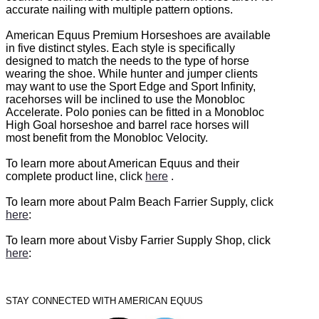
accurate nailing with multiple pattern options.
American Equus Premium Horseshoes are available
in five distinct styles. Each style is specifically
designed to match the needs to the type of horse
wearing the shoe. While hunter and jumper clients
may want to use the Sport Edge and Sport Infinity,
racehorses will be inclined to use the Monobloc
Accelerate. Polo ponies can be fitted in a Monobloc
High Goal horseshoe and barrel race horses will
most benefit from the Monobloc Velocity.
To learn more about American Equus and their
complete product line, click
here
.
To learn more about Palm Beach Farrier Supply, click
here
:
To learn more about Visby Farrier Supply Shop, click
here
:
STAY CONNECTED WITH AMERICAN EQUUS