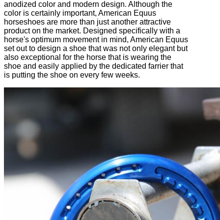
anodized color and modern design. Although the
color is certainly important, American Equus
horseshoes are more than just another attractive
product on the market. Designed specifically with a
horse's optimum movement in mind, American Equus
set out to design a shoe that was not only elegant but
also exceptional for the horse that is wearing the
shoe and easily applied by the dedicated farrier that
is putting the shoe on every few weeks.