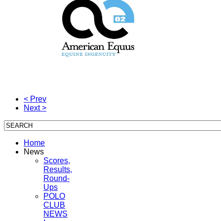
< Prev
Next >
Home
News
Scores,
Results,
Round-
Ups
POLO
CLUB
NEWS