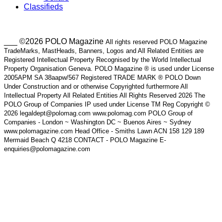
Classifieds
___ ©2026 POLO Magazine
All rights reserved POLO Magazine
TradeMarks, MastHeads, Banners, Logos and All Related Entities are
Registered Intellectual Property Recognised by the World Intellectual
Property Organisation Geneva. POLO Magazine ® is used under License
2005APM SA 38aapw/567 Registered TRADE MARK ® POLO Down
Under Construction and or otherwise Copyrighted furthermore All
Intellectual Property All Related Entities All Rights Reserved 2026 The
POLO Group of Companies IP used under License TM Reg Copyright ©
2026 legaldept@polomag.com www.polomag.com POLO Group of
Companies - London ~ Washington DC ~ Buenos Aires ~ Sydney
www.polomagazine.com Head Office - Smiths Lawn ACN 158 129 189
Mermaid Beach Q 4218 CONTACT - POLO Magazine E-
enquiries@polomagazine.com