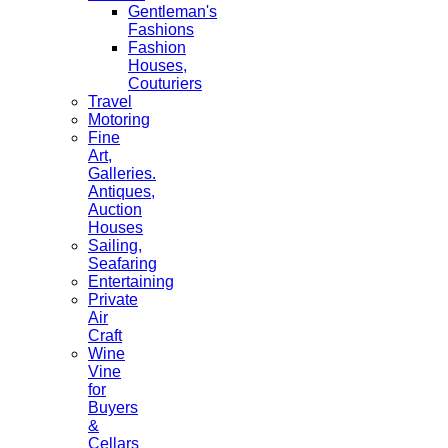
Gentleman's
Fashions
Fashion
Houses,
Couturiers
Travel
Motoring
Fine
Art,
Galleries.
Antiques,
Auction
Houses
Sailing,
Seafaring
Entertaining
Private
Air
Craft
Wine
Vine
for
Buyers
&
Cellars