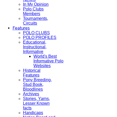
In My Opinion
Polo Clubs
Members
Tournaments,
Circuits
Features
POLO CLUBS
POLO PROFILES
Educational,
Instructional,
Informative
World's Best
Informative Polo
Websites
Historical
Features
Pony Breeding,
Stud Book,
Bloodlines
Archives
Stories, Yarns,
Lesser Known
facts
Handicaps