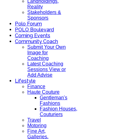
Landholdings,
Reality
Stakeholders &
Sponsors
Polo Forum
POLO Boulevard
Coming Events
Community Coach
Submit Your Own
Image for
Coaching
Latest Coaching
Sessions View or
Add Advise
Lifestyle
Finance
Haute Couture
Gentleman's
Fashions
Fashion Houses,
Couturiers
Travel
Motoring
Fine Art,
Galleries.