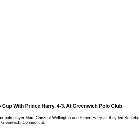
 Cup With Prince Harry, 4-3, At Greenwich Polo Club
eur polo player Marc Ganzi of Wellington and Prince Harry as they led Senteba
n Greenwich, Connecticut.