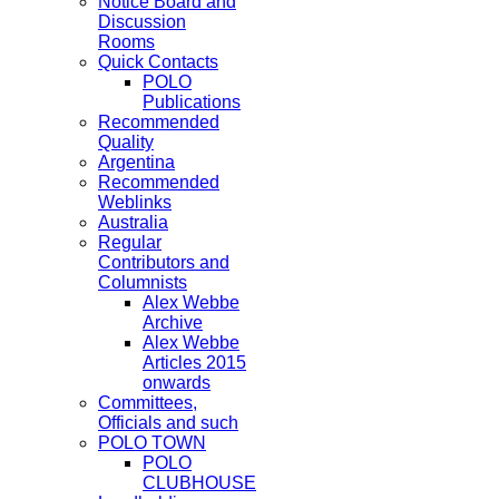
Notice Board and
Discussion
Rooms
Quick Contacts
POLO
Publications
Recommended
Quality
Argentina
Recommended
Weblinks
Australia
Regular
Contributors and
Columnists
Alex Webbe
Archive
Alex Webbe
Articles 2015
onwards
Committees,
Officials and such
POLO TOWN
POLO
CLUBHOUSE