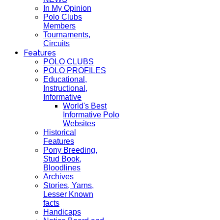
In My Opinion
Polo Clubs
Members
Tournaments,
Circuits
Features
POLO CLUBS
POLO PROFILES
Educational,
Instructional,
Informative
World's Best
Informative Polo
Websites
Historical
Features
Pony Breeding,
Stud Book,
Bloodlines
Archives
Stories, Yarns,
Lesser Known
facts
Handicaps