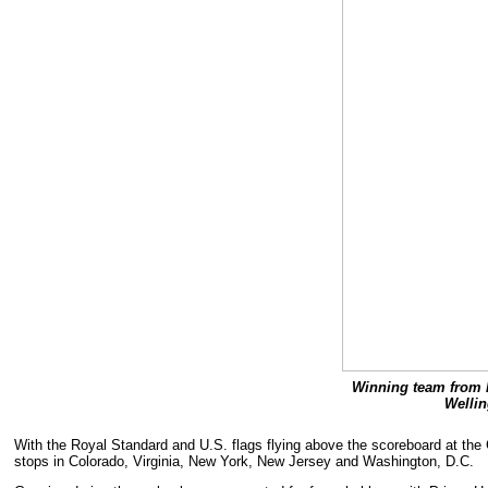
Winning team from l
Wellin
With the Royal Standard and U.S. flags flying above the scoreboard at the G
stops in Colorado, Virginia, New York, New Jersey and Washington, D.C.