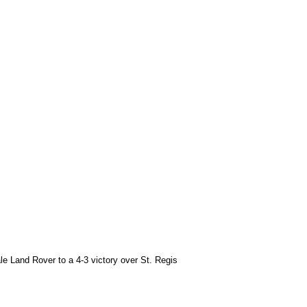
le Land Rover to a 4-3 victory over St. Regis