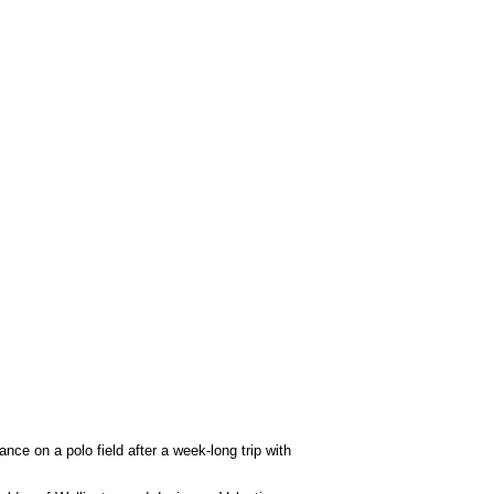
ce on a polo field after a week-long trip with