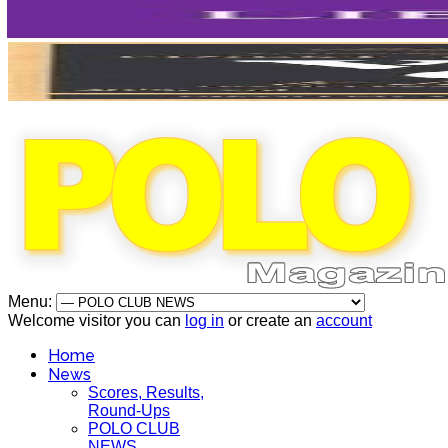
Menu:
Welcome visitor you can
log in
or create an
account
Home
News
Scores, Results,
Round-Ups
POLO CLUB
NEWS