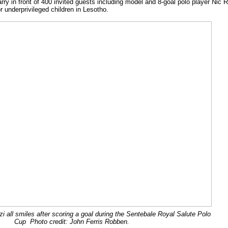
ry in front of 400 invited guests including model and 8-goal polo player Nic 
r underprivileged children in Lesotho.
i all smiles after scoring a goal during the Sentebale Royal Salute Polo
Cup Photo credit: John Ferris Robben.