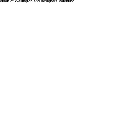
Roldan of Wellington and designers Valentino