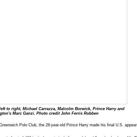
eft to right, Michael Carrazza, Malcolm Borwick, Prince Harry and
gton's Marc Ganzi. Photo credit John Ferris Robben
reenwich Polo Club, the 28-year-old Prince Harry made his final U.S. appearan