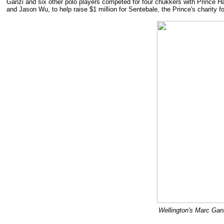
Ganzi and six other polo players competed for four chukkers with Prince Har
and Jason Wu, to help raise $1 million for Sentebale, the Prince's charity fo
Wellington's Marc Ganz