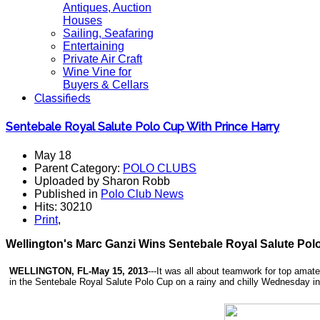
Antiques, Auction
Houses
Sailing, Seafaring
Entertaining
Private Air Craft
Wine Vine for
Buyers & Cellars
Classifieds
Sentebale Royal Salute Polo Cup With Prince Harry
May 18
Parent Category:
POLO CLUBS
Uploaded by Sharon Robb
Published in
Polo Club News
Hits: 30210
Print
,
Wellington's Marc Ganzi Wins Sentebale Royal Salute Polo
WELLINGTON, FL-May 15, 2013
---It was all about teamwork for top amat
in the Sentebale Royal Salute Polo Cup on a rainy and chilly Wednesday i