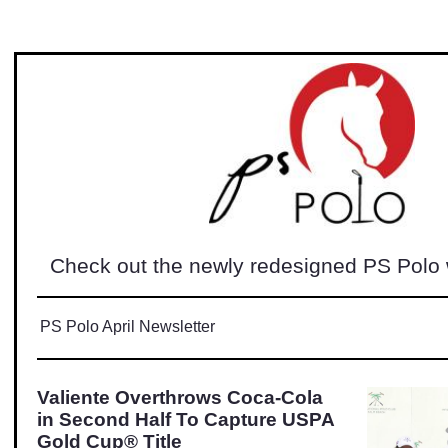
Check out the newly redesigned PS Polo
PS Polo April Newsletter
Valiente Overthrows Coca-Cola
in Second Half To Capture USPA
Gold Cup® Title