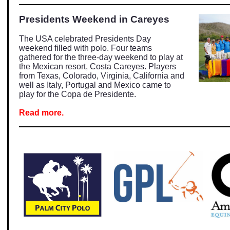
Presidents Weekend in Careyes
The USA celebrated Presidents Day
weekend filled with polo. Four teams
gathered for the three-day weekend to play at
the Mexican resort, Costa Careyes. Players
from Texas, Colorado, Virginia, California and
well as Italy, Portugal and Mexico came to
play for the Copa de Presidente.
Read more.