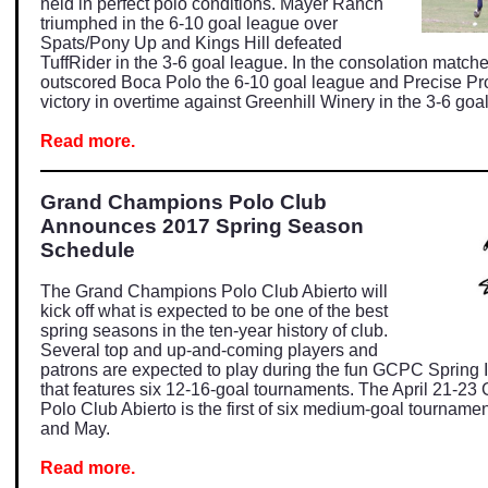
held in perfect polo conditions. Mayer Ranch
triumphed in the 6-10 goal league over
Spats/Pony Up and Kings Hill defeated
TuffRider in the 3-6 goal league. In the consolation matc
outscored Boca Polo the 6-10 goal league and Precise Pro
victory in overtime against Greenhill Winery in the 3-6 goa
Read more.
Grand Champions Polo Club
Announces 2017 Spring Season
Schedule
The Grand Champions Polo Club Abierto will
kick off what is expected to be one of the best
spring seasons in the ten-year history of club.
Several top and up-and-coming players and
patrons are expected to play during the fun GCPC Spring 
that features six 12-16-goal tournaments. The April 21-2
Polo Club Abierto is the first of six medium-goal tournament
and May.
Read more.