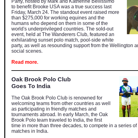
Party, hosted by Mark and Katherine Bellissimo
to benefit Brooke USA was a true success last
Friday, March 24. The standout event raised more
than $275,000 for working equines and the
humans who depend on them in some of the
world's underprivileged countries. The sold-out
event, held at The Wanderers Club, featured an
exhilarating sunset polo match, pool-side white
party, as well as resounding support from the Wellington
social scenes.
Read more.
Oak Brook Polo Club
Goes To India
The Oak Brook Polo Club is renowned for
welcoming teams from other countries as well
as participating in friendly matches and
tournaments abroad. In early March, the Oak
Brook Polo team traveled to India, the first
time in more than three decades, to compete in a series of
matches in India.