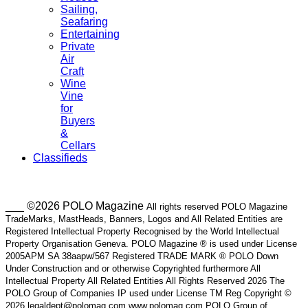
Sailing,
Seafaring
Entertaining
Private
Air
Craft
Wine
Vine
for
Buyers
&
Cellars
Classifieds
___ ©2026 POLO Magazine
All rights reserved POLO Magazine
TradeMarks, MastHeads, Banners, Logos and All Related Entities are
Registered Intellectual Property Recognised by the World Intellectual
Property Organisation Geneva. POLO Magazine ® is used under License
2005APM SA 38aapw/567 Registered TRADE MARK ® POLO Down
Under Construction and or otherwise Copyrighted furthermore All
Intellectual Property All Related Entities All Rights Reserved 2026 The
POLO Group of Companies IP used under License TM Reg Copyright ©
2026 legaldept@polomag.com www.polomag.com POLO Group of