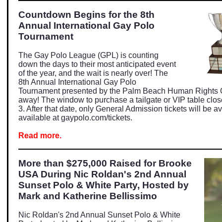
Countdown Begins for the 8th
Annual International Gay Polo
Tournament
The Gay Polo League (GPL) is counting
down the days to their most anticipated event
of the year, and the wait is nearly over! The
8th Annual International Gay Polo
Tournament presented by the Palm Beach Human Rights C
away! The window to purchase a tailgate or VIP table clos
3. After that date, only General Admission tickets will be av
available at
gaypolo.com/tickets
.
Read more.
More than $275,000 Raised for Brooke
USA During Nic Roldan's 2nd Annual
Sunset Polo & White Party, Hosted by
Mark and Katherine Bellissimo
Nic Roldan's 2nd Annual Sunset Polo & White