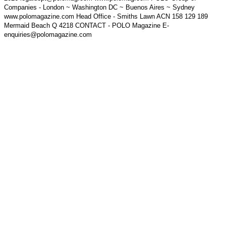
Companies - London ~ Washington DC ~ Buenos Aires ~ Sydney
www.polomagazine.com Head Office - Smiths Lawn ACN 158 129 189
Mermaid Beach Q 4218 CONTACT - POLO Magazine E-
enquiries@polomagazine.com