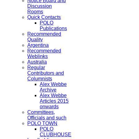
Notice Board and
Discussion
Rooms
Quick Contacts
POLO
Publications
Recommended
Quality
Argentina
Recommended
Weblinks
Australia
Regular
Contributors and
Columnists
Alex Webbe
Archive
Alex Webbe
Articles 2015
onwards
Committees,
Officials and such
POLO TOWN
POLO
CLUBHOUSE