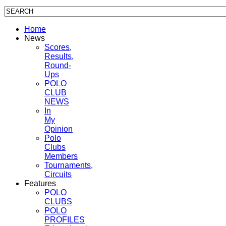
Home
News
Scores,
Results,
Round-
Ups
POLO
CLUB
NEWS
In
My
Opinion
Polo
Clubs
Members
Tournaments,
Circuits
Features
POLO
CLUBS
POLO
PROFILES