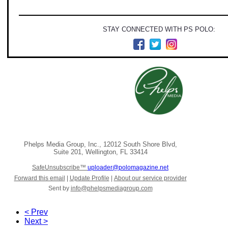
STAY CONNECTED WITH PS POLO:
Phelps Media Group, Inc.
,
12012 South Shore Blvd
,
Suite 201
,
Wellington
,
FL 33414
SafeUnsubscribe™
uploader@polomagazine.net
Forward this email
|
Update Profile
|
About our service provider
Sent by
info@phelpsmediagroup.com
< Prev
Next >