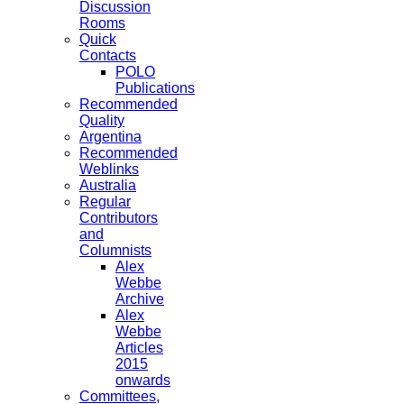
Discussion
Rooms
Quick
Contacts
POLO
Publications
Recommended
Quality
Argentina
Recommended
Weblinks
Australia
Regular
Contributors
and
Columnists
Alex
Webbe
Archive
Alex
Webbe
Articles
2015
onwards
Committees,