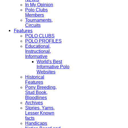
In My Opinion
Polo Clubs
Members
Tournaments,
Circuits
Features
POLO CLUBS
POLO PROFILES
Educational,
Instructional,
Informative
World's Best
Informative Polo
Websites
Historical
Features
Pony Breeding,
Stud Book,
Bloodlines
Archives
Stories, Yarns,
Lesser Known
facts
Handicaps