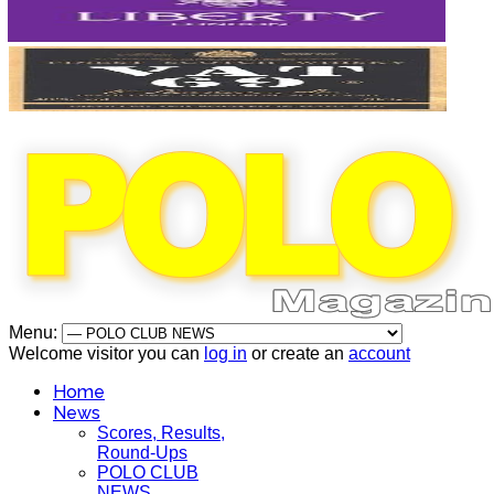
Menu:
Welcome visitor you can
log in
or create an
account
Home
News
Scores, Results,
Round-Ups
POLO CLUB
NEWS