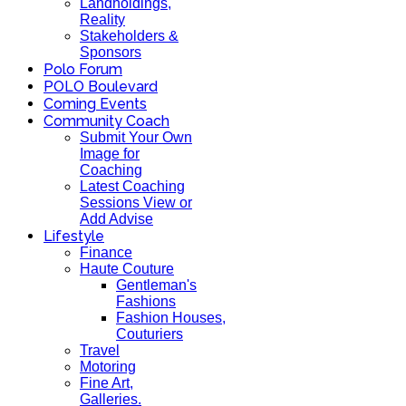
Landholdings,
Reality
Stakeholders &
Sponsors
Polo Forum
POLO Boulevard
Coming Events
Community Coach
Submit Your Own
Image for
Coaching
Latest Coaching
Sessions View or
Add Advise
Lifestyle
Finance
Haute Couture
Gentleman's
Fashions
Fashion Houses,
Couturiers
Travel
Motoring
Fine Art,
Galleries.