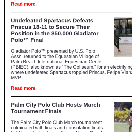
Read more.
Undefeated Spartacus Defeats
Priscus 18-11 to Secure Their
Position in the $50,000 Gladiator
Polo™ Final
Gladiator Polo™ presented by U.S. Polo
Assn. returned to the Equestrian Village of
Palm Beach International Equestrian Center
(PBIEC), also known as "The Coliseum," for an electrifyin
where undefeated Spartacus toppled Priscus. Felipe Via
MVP.
Read more.
Palm City Polo Club Hosts March
Tournament Finals
The Palm City Polo Club March tournament
culminated with finals and consolation finals