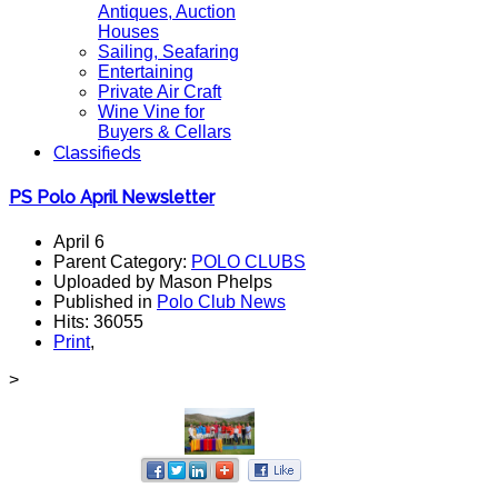
Antiques, Auction
Houses
Sailing, Seafaring
Entertaining
Private Air Craft
Wine Vine for
Buyers & Cellars
Classifieds
PS Polo April Newsletter
April 6
Parent Category:
POLO CLUBS
Uploaded by Mason Phelps
Published in
Polo Club News
Hits: 36055
Print
,
>