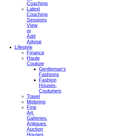
Coaching
Latest
Coaching
Sessions
View
or
Add
Advise
Lifestyle
Finance
Haute
Couture
Gentleman's
Fashions
Fashion
Houses,
Couturiers
Travel
Motoring
Fine
Art,
Galleries.
Antiques,
Auction
Houses