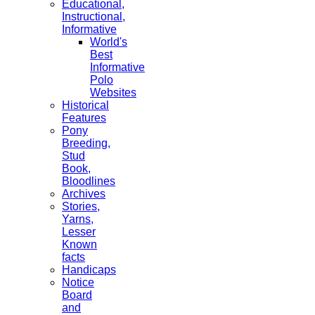
Educational,
Instructional,
Informative
World's
Best
Informative
Polo
Websites
Historical
Features
Pony
Breeding,
Stud
Book,
Bloodlines
Archives
Stories,
Yarns,
Lesser
Known
facts
Handicaps
Notice
Board
and