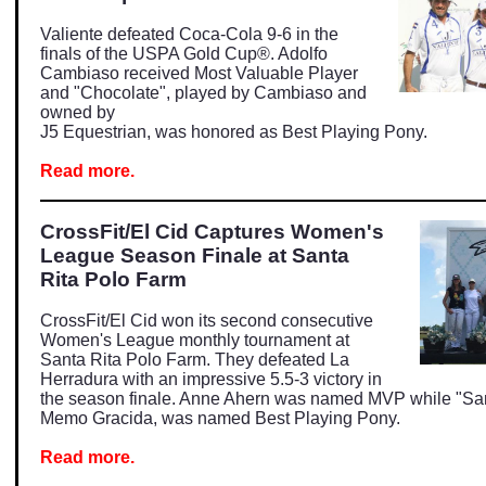
Valiente defeated Coca-Cola 9-6 in the
finals
of the USPA Gold Cup®. Adolfo
Cambiaso received Most Valuable Player
and "Chocolate", played by Cambiaso and
owned by
J5 Equestrian, was honored as Best Playing Pony.
Read more.
CrossFit/El Cid Captures Women's
League Season Finale at Santa
Rita Polo Farm
CrossFit/El Cid won its second consecutive
Women's League monthly tournament at
Santa Rita Polo Farm. They defeated La
Herradura with an impressive 5.5-3 victory in
the season finale. Anne Ahern was named MVP while "S
Memo Gracida, was named Best Playing Pony.
Read more.