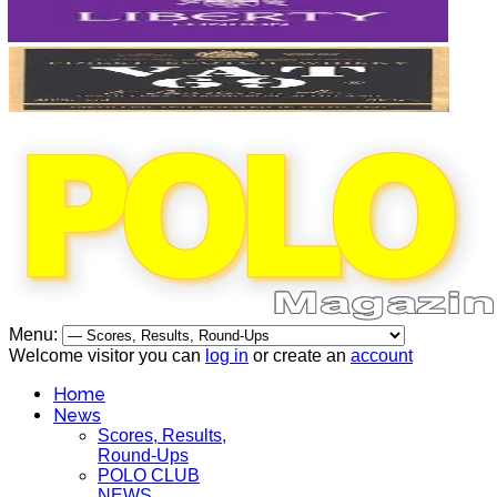
Menu:
Welcome visitor you can
log in
or create an
account
Home
News
Scores, Results,
Round-Ups
POLO CLUB
NEWS