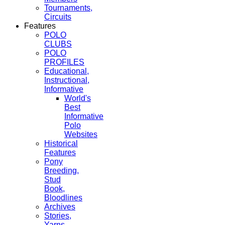
Tournaments,
Circuits
Features
POLO
CLUBS
POLO
PROFILES
Educational,
Instructional,
Informative
World's
Best
Informative
Polo
Websites
Historical
Features
Pony
Breeding,
Stud
Book,
Bloodlines
Archives
Stories,
Yarns,