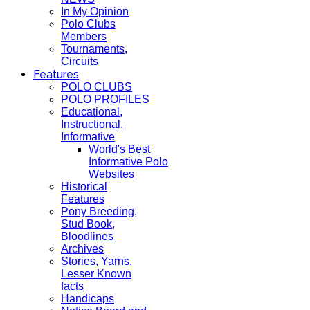
In My Opinion
Polo Clubs
Members
Tournaments,
Circuits
Features
POLO CLUBS
POLO PROFILES
Educational,
Instructional,
Informative
World's Best
Informative Polo
Websites
Historical
Features
Pony Breeding,
Stud Book,
Bloodlines
Archives
Stories, Yarns,
Lesser Known
facts
Handicaps