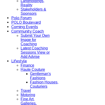
Landholdings,
Reality
Stakeholders &
Sponsors
Polo Forum
POLO Boulevard
Coming Events
Community Coach
Submit Your Own
Image for
Coaching
Latest Coaching
Sessions View or
Add Advise
Lifestyle
Finance
Haute Couture
Gentleman's
Fashions
Fashion Houses,
Couturiers
Travel
Motoring
Fine Art,
Galleries.