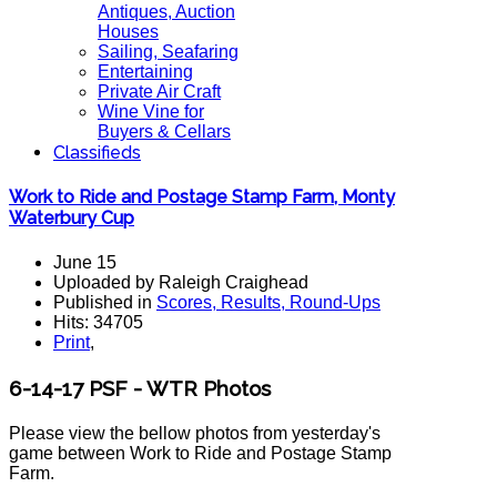
Antiques, Auction
Houses
Sailing, Seafaring
Entertaining
Private Air Craft
Wine Vine for
Buyers & Cellars
Classifieds
Work to Ride and Postage Stamp Farm, Monty
Waterbury Cup
June 15
Uploaded by Raleigh Craighead
Published in
Scores, Results, Round-Ups
Hits: 34705
Print
,
6-14-17 PSF - WTR Photos
Please view the bellow photos from yesterday's
game between Work to Ride and Postage Stamp
Farm.