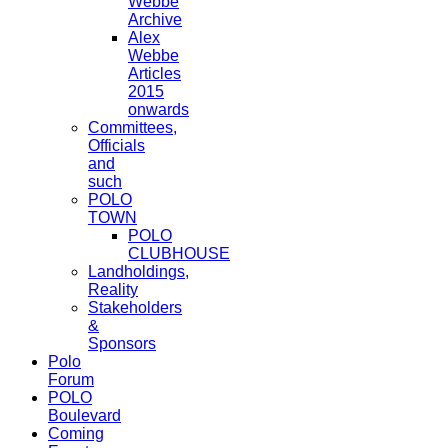
Webbe
Archive
Alex
Webbe
Articles
2015
onwards
Committees,
Officials
and
such
POLO
TOWN
POLO
CLUBHOUSE
Landholdings,
Reality
Stakeholders
&
Sponsors
Polo
Forum
POLO
Boulevard
Coming