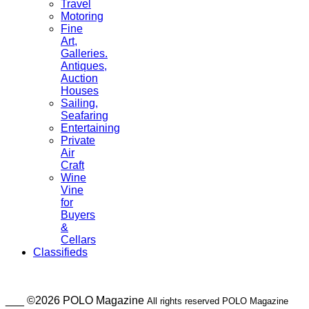
Travel
Motoring
Fine
Art,
Galleries.
Antiques,
Auction
Houses
Sailing,
Seafaring
Entertaining
Private
Air
Craft
Wine
Vine
for
Buyers
&
Cellars
Classifieds
___ ©2026 POLO Magazine
All rights reserved POLO Magazine