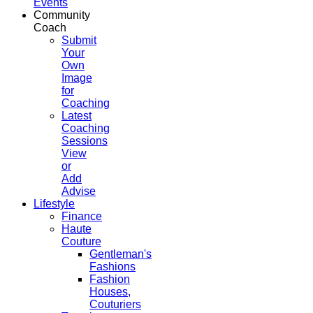
Events
Community
Coach
Submit
Your
Own
Image
for
Coaching
Latest
Coaching
Sessions
View
or
Add
Advise
Lifestyle
Finance
Haute
Couture
Gentleman's
Fashions
Fashion
Houses,
Couturiers