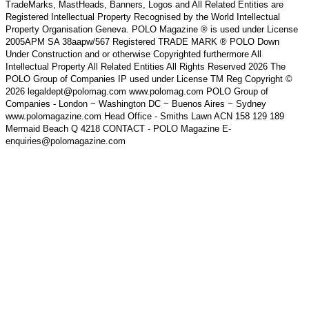
TradeMarks, MastHeads, Banners, Logos and All Related Entities are
Registered Intellectual Property Recognised by the World Intellectual
Property Organisation Geneva. POLO Magazine ® is used under License
2005APM SA 38aapw/567 Registered TRADE MARK ® POLO Down
Under Construction and or otherwise Copyrighted furthermore All
Intellectual Property All Related Entities All Rights Reserved 2026 The
POLO Group of Companies IP used under License TM Reg Copyright ©
2026 legaldept@polomag.com www.polomag.com POLO Group of
Companies - London ~ Washington DC ~ Buenos Aires ~ Sydney
www.polomagazine.com Head Office - Smiths Lawn ACN 158 129 189
Mermaid Beach Q 4218 CONTACT - POLO Magazine E-
enquiries@polomagazine.com