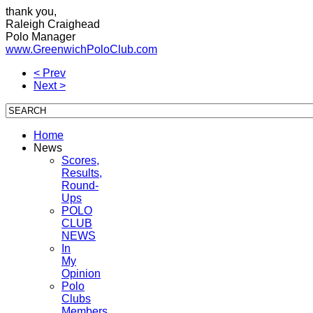
thank you,
Raleigh Craighead
Polo Manager
www.GreenwichPoloClub.com
< Prev
Next >
Home
News
Scores,
Results,
Round-
Ups
POLO
CLUB
NEWS
In
My
Opinion
Polo
Clubs
Members