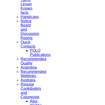
Lesser
Known
facts
Handicaps
Notice
Board
and
Discussion
Rooms
Quick
Contacts
POLO
Publications
Recommended
Quality
Argentina
Recommended
Weblinks
Australia
Regular
Contributors
and
Columnists
Alex