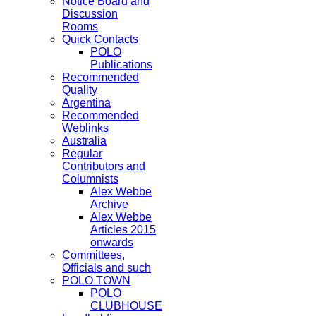
Notice Board and
Discussion
Rooms
Quick Contacts
POLO
Publications
Recommended
Quality
Argentina
Recommended
Weblinks
Australia
Regular
Contributors and
Columnists
Alex Webbe
Archive
Alex Webbe
Articles 2015
onwards
Committees,
Officials and such
POLO TOWN
POLO
CLUBHOUSE